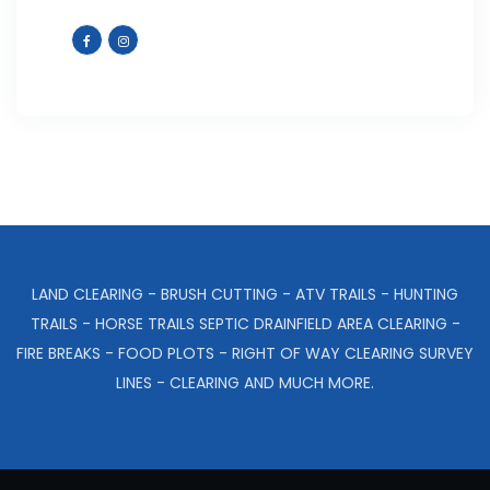
LAND CLEARING - BRUSH CUTTING - ATV TRAILS - HUNTING
TRAILS - HORSE TRAILS SEPTIC DRAINFIELD AREA CLEARING -
FIRE BREAKS - FOOD PLOTS - RIGHT OF WAY CLEARING SURVEY
LINES - CLEARING AND MUCH MORE.