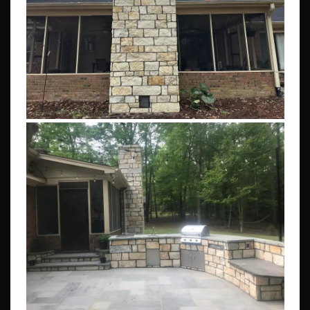
Stone & Brick Fireplaces
Patios