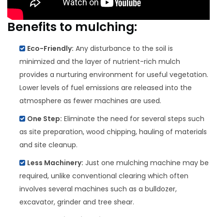
Benefits to mulching:
Eco-Friendly:
Any disturbance to the soil is
minimized and the layer of nutrient-rich mulch
provides a nurturing environment for useful vegetation.
Lower levels of fuel emissions are released into the
atmosphere as fewer machines are used.
One Step:
Eliminate the need for several steps such
as site preparation, wood chipping, hauling of materials
and site cleanup.
Less Machinery:
Just one mulching machine may be
required, unlike conventional clearing which often
involves several machines such as a bulldozer,
excavator, grinder and tree shear.