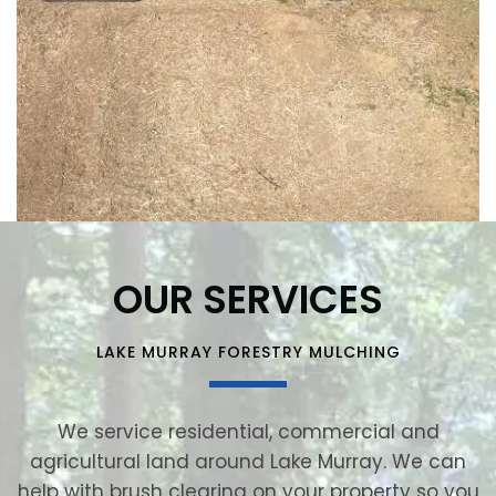
OUR SERVICES
LAKE MURRAY FORESTRY MULCHING
We service residential, commercial and
agricultural land around Lake Murray. We can
help with brush clearing on your property so you