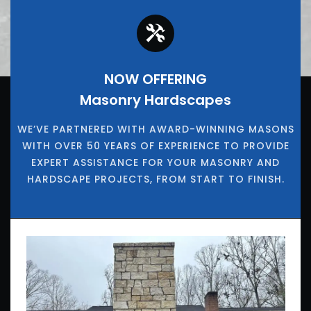
NOW OFFERING
Masonry Hardscapes
WE’VE PARTNERED WITH AWARD-WINNING MASONS
WITH OVER 50 YEARS OF EXPERIENCE TO PROVIDE
EXPERT ASSISTANCE FOR YOUR MASONRY AND
HARDSCAPE PROJECTS, FROM START TO FINISH.