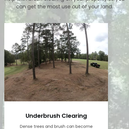
can get the most use out of your land.
Underbrush Clearing
Dense trees and brush can become