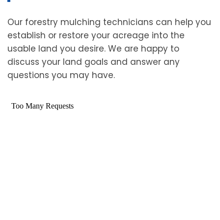
Our forestry mulching technicians can help you
establish or restore your acreage into the
usable land you desire. We are happy to
discuss your land goals and answer any
questions you may have.