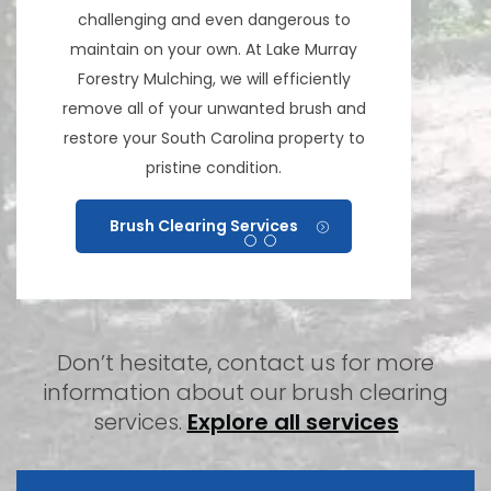
challenging and even dangerous to
maintain on your own. At Lake Murray
Forestry Mulching, we will efficiently
remove all of your unwanted brush and
restore your South Carolina property to
pristine condition.
Brush Clearing Services
Don’t hesitate, contact us for more
information about our brush clearing
services.
Explore all services