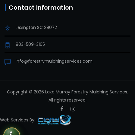
Contact Information
Lexington SC 29072
803-509-3165
info@forestrymulchingservices.com
Copyright © 2026 Lake Murray Forestry Mulching Services.
All rights reserved.
Facebook
Instagram
Web Services By: