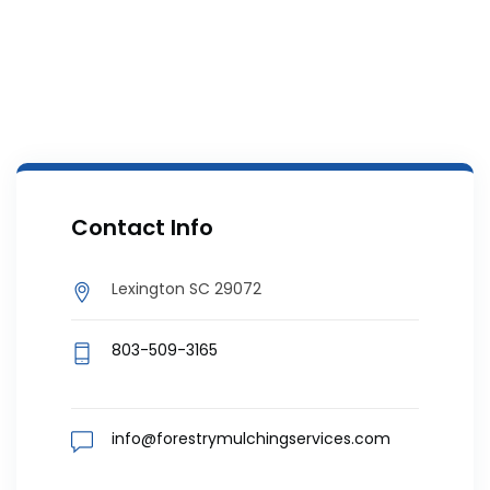
Contact Info
Lexington SC 29072
803-509-3165
info@forestrymulchingservices.com