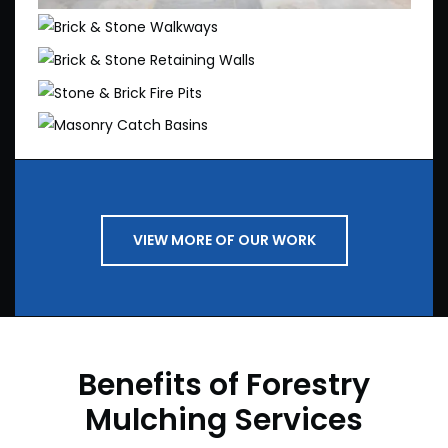
Brick & Stone Walkways
Brick & Stone Retaining Walls
Stone & Brick Fire Pits
Masonry Catch Basins
VIEW MORE OF OUR WORK
Benefits of Forestry
Mulching Services