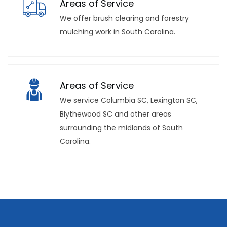
Areas of Service
We offer brush clearing and forestry
mulching work in South Carolina.
Areas of Service
We service Columbia SC, Lexington SC,
Blythewood SC and other areas
surrounding the midlands of South
Carolina.