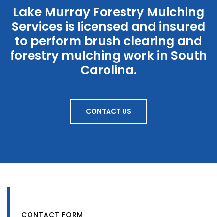
Lake Murray Forestry Mulching
Services is licensed and insured
to perform brush clearing and
forestry mulching work in South
Carolina.
CONTACT US
GET IN TOUCH
CONTACT FORM