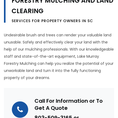
FORESTRY MULCHING AND LAND
CLEARING
SERVICES FOR PROPERTY OWNERS IN SC
Undesirable brush and trees can render your valuable land
unusable. Safely and effectively clear your land with the
help of our mulching professionals. With our knowledgeable
staff and state-of-the-art equipment, Lake Murray
Forestry Mulching can help you realize the potential of your
unworkable land and turn it into the fully functioning
property of your dreams.
Call For Information or To
Get A Quote
803-509-3165
or