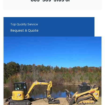
Top Quality Service
Request A Quote