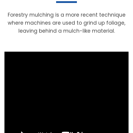
Forestry mulching is a more recent technique
where machines are used to grind up foliage,
leaving behind a mulch-like material.