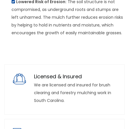
Lowered Risk of Erosion:
The soil structure is not
compromised, as underground roots and stumps are
left unharmed. The mulch further reduces erosion risks
by helping to hold in nutrients and moisture, which
encourages the growth of easily maintainable grasses.
Licensed & Insured
We are licensed and insured for brush
clearing and forestry mulching work in
South Carolina.